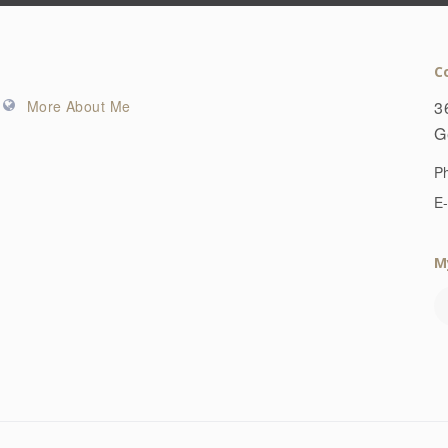
C
More About Me
3
G
P
E-
M