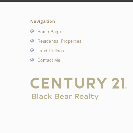
Navigation
Home Page
Residential Properties
Land Listings
Contact Me