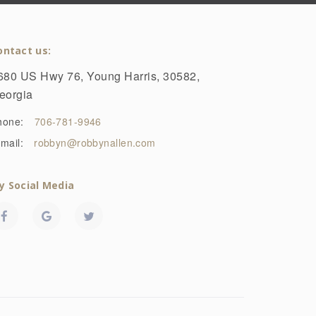
ontact us:
680 US Hwy 76, Young Harris, 30582,
eorgia
hone:
706-781-9946
mail:
robbyn@robbynallen.com
y Social Media