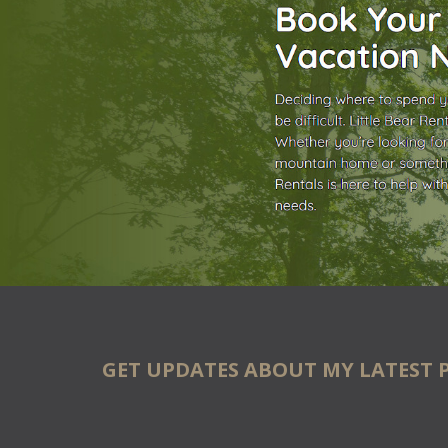
GET UPDATES ABOUT MY LATEST 