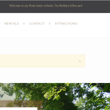
Welcome to my Real estate website, I'm Robbyn Allen and I am your REALTOR coveri
RENTALS
CONTACT
ATTRACTIONS
×