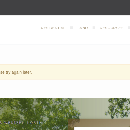
RESIDENTIAL
LAND
RESOURCES
se try again later.