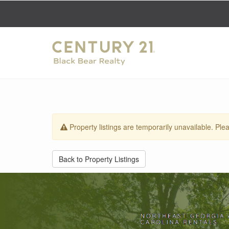
Property listings are temporarily unavailable. Plea
Back to Property Listings