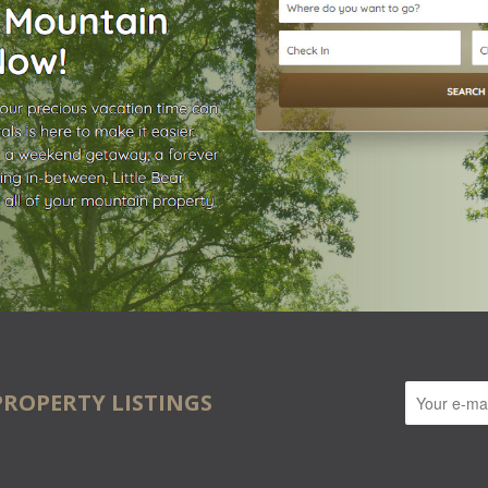
PROPERTY LISTINGS