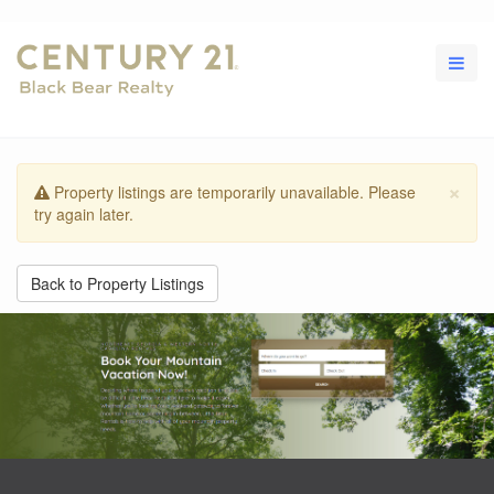
×
Property listings are temporarily unavailable. Please
try again later.
Back to Property Listings