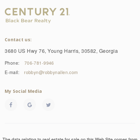
Contact us:
3680 US Hwy 76, Young Harris, 30582, Georgia
Phone:
706-781-9946
E-mail:
robbyn@robbynallen.com
My Social Media
The data relating to real estate for sale on this Web Site comes from