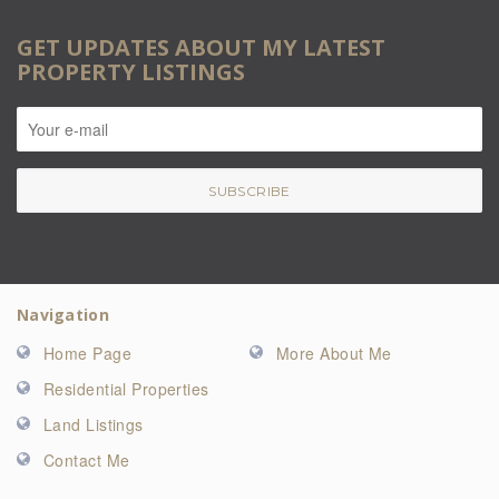
GET UPDATES ABOUT MY LATEST
PROPERTY LISTINGS
Navigation
Home Page
More About Me
Residential Properties
Land Listings
Contact Me