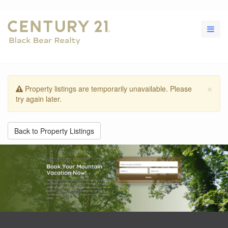
×
Property listings are temporarily unavailable. Please
try again later.
Back to Property Listings