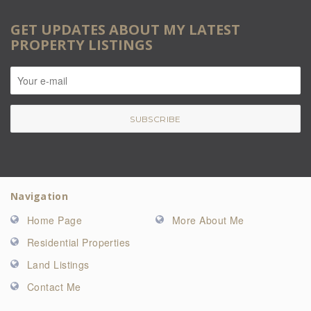
GET UPDATES ABOUT MY LATEST
PROPERTY LISTINGS
Navigation
Home Page
More About Me
Residential Properties
Land Listings
Contact Me