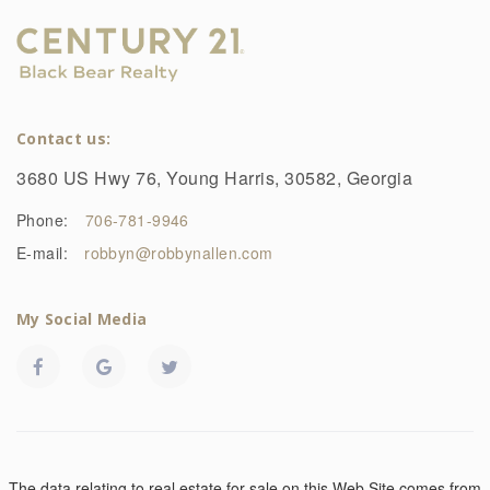
Contact us:
3680 US Hwy 76, Young Harris, 30582, Georgia
Phone:
706-781-9946
E-mail:
robbyn@robbynallen.com
My Social Media
The data relating to real estate for sale on this Web Site comes from