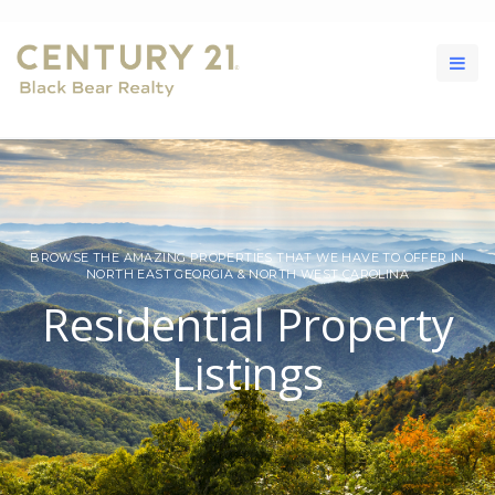
BROWSE THE AMAZING PROPERTIES THAT WE HAVE TO OFFER IN
NORTH EAST GEORGIA & NORTH WEST CAROLINA
Residential Property
Listings