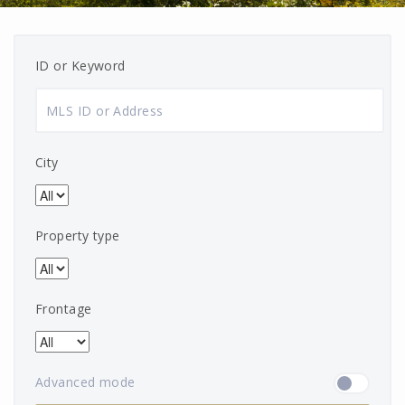
ID or Keyword
City
Property type
Frontage
Advanced mode