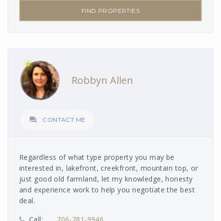
FIND PROPERTIES
Robbyn Allen

CONTACT ME
Regardless of what type property you may be
interested in, lakefront, creekfront, mountain top, or
just good old farmland, let my knowledge, honesty
and experience work to help you negotiate the best
deal.
Call:
706-781-9946