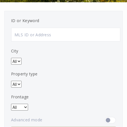
ID or Keyword
City
Property type
Frontage
Advanced mode