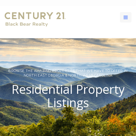
BROWSE THE AMAZING PROPERTIES THAT WE HAVE TO OFFER IN
NORTH EAST GEORGIA & NORTH WEST CAROLINA
Residential Property
Listings