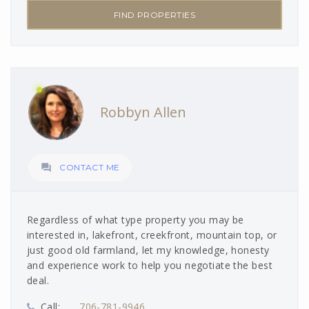
FIND PROPERTIES
Robbyn Allen

CONTACT ME
Regardless of what type property you may be
interested in, lakefront, creekfront, mountain top, or
just good old farmland, let my knowledge, honesty
and experience work to help you negotiate the best
deal.
Call:
706-781-9946